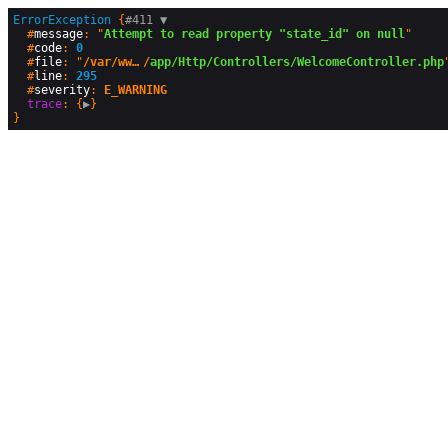
ErrorException
 {
#411 
▼
  #
message
: "
Attempt to read property "state_id" on null
"

  #
code
: 
0
  #
file
: "
/var/www/vhosts/consejonacionalcmg.org.mx/httpdocs/cnmgsite
/
app/Http/Controllers/WelcomeController.php
"
  #
line
: 
295
  #
severity
: 
E_WARNING
trace
: {
▶